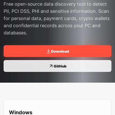
Free open-source data discovery tool to detect
PII, PCI DSS, PHI and sensitive information. Scan
for personal data, payment cards, crypto wallets
and confidential records across your PC and
databases.
Download
GitHub
Windows