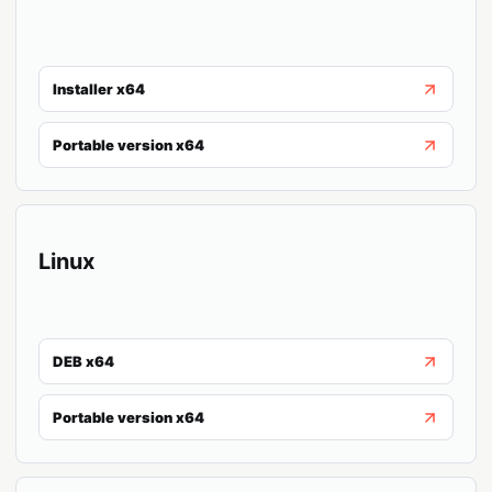
Installer x64
Portable version x64
Linux
DEB x64
Portable version x64