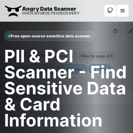
Angry Data Scanner
OPEN SOURCE PII DISCOVERY
Free open-source sensitive data scanner
PII & PCI
Scanner - Find
Sensitive Data
& Card
Information